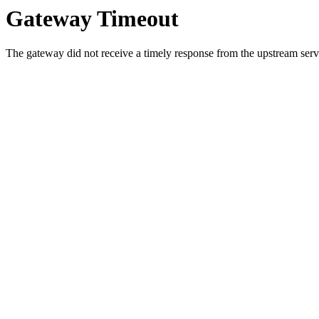
Gateway Timeout
The gateway did not receive a timely response from the upstream serve