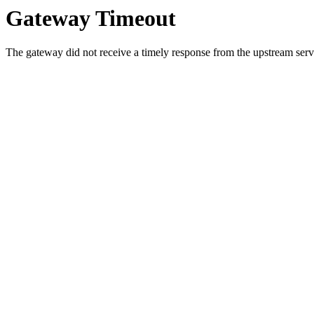
Gateway Timeout
The gateway did not receive a timely response from the upstream serve